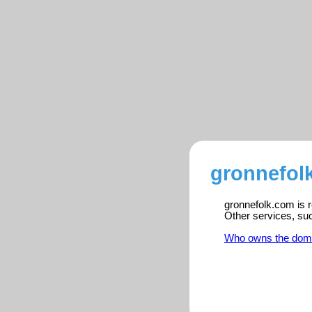
gronnefol
gronnefolk.com is r
Other services, su
Who owns the dom