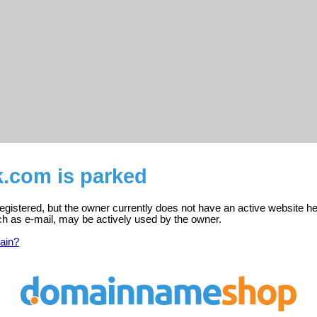
k.com is parked
egistered, but the owner currently does not have an active website he
ch as e-mail, may be actively used by the owner.
ain?